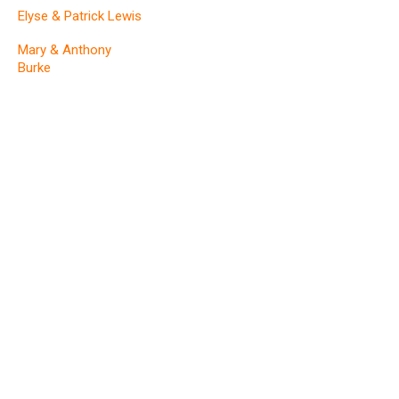
Elyse & Patrick Lewis
Mary & Anthony
Burke