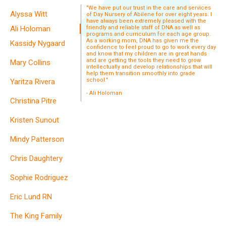
"We have put our trust in the care and services
Alyssa Witt
of Day Nursery of Abilene for over eight years. I
have always been extremely pleased with the
Ali Holoman
friendly and reliable staff of DNA as well as
programs and curriculum for each age group.
As a working mom, DNA has given me the
Kassidy Nygaard
confidence to feel proud to go to work every day
and know that my children are in great hands
and are getting the tools they need to grow
Mary Collins
intellectually and develop relationships that will
help them transition smoothly into grade
school."
Yaritza Rivera
- Ali Holoman
Christina Pitre
Kristen Sunout
Mindy Patterson
Chris Daughtery
Sophie Rodriguez
Eric Lund RN
The King Family