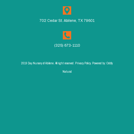
702 Cedar St. Abilene, TX 79601
(325) 673-1110
2019 Day Nursery of Abilene. All right reserved. Privacy Policy. Powered by:
Oddly
Natural