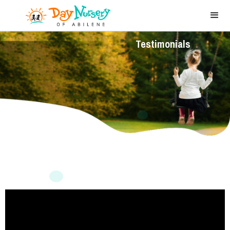
Testimonials