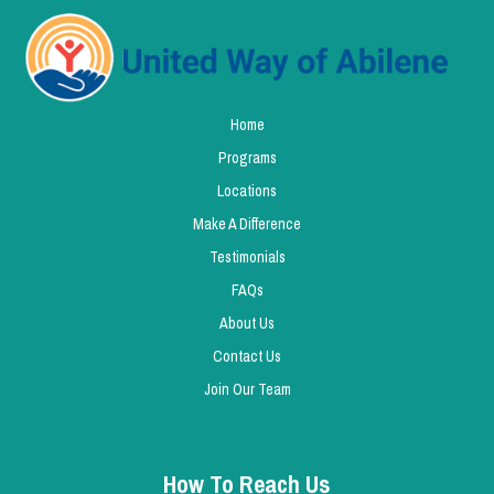
Home
Programs
Locations
Make A Difference
Testimonials
FAQs
About Us
Contact Us
Join Our Team
How To Reach Us