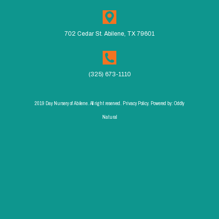
702 Cedar St. Abilene, TX 79601
(325) 673-1110
2019 Day Nursery of Abilene. All right reserved. Privacy Policy. Powered by:
Oddly
Natural