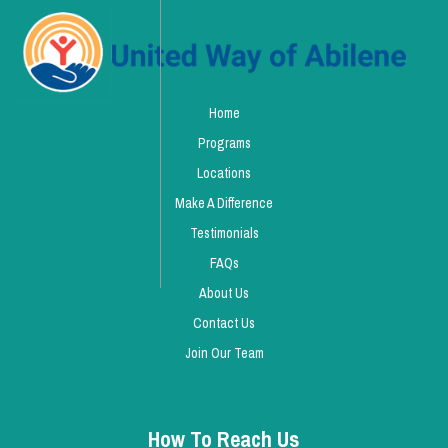
Home
Programs
Locations
Make A Difference
Testimonials
FAQs
About Us
Contact Us
Join Our Team
How To Reach Us