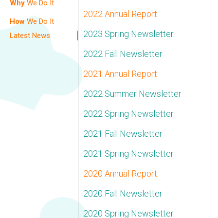
Why
We Do It
2022 Annual Report
How
We Do It
2023 Spring Newsletter
Latest News
2022 Fall Newsletter
2021 Annual Report
2022 Summer Newsletter
2022 Spring Newsletter
2021 Fall Newsletter
2021 Spring Newsletter
2020 Annual Report
2020 Fall Newsletter
2020 Spring Newsletter