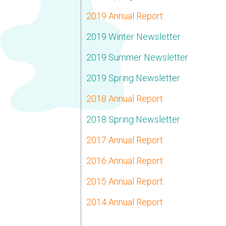
2019 Annual Report
2019 Winter Newsletter
2019 Summer Newsletter
2019 Spring Newsletter
2018 Annual Report
2018 Spring Newsletter
2017 Annual Report
2016 Annual Report
2015 Annual Report
2014 Annual Report