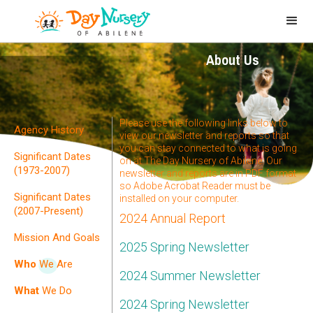
About Us
Please use the following links below to
Agency History
view our newsletter and reports so that
you can stay connected to what is going
Significant Dates
on at The Day Nursery of Abilene. Our
(1973-2007)
newsletter and reports are in PDF format
so Adobe Acrobat Reader must be
Significant Dates
installed on your computer.
(2007-Present)
2024 Annual Report
Mission And Goals
2025 Spring Newsletter
Who
We Are
2024 Summer Newsletter
What
We Do
2024 Spring Newsletter