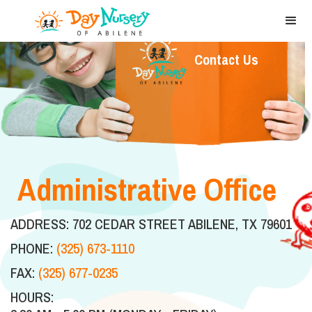
Contact Us
Administrative Office
ADDRESS: 702 CEDAR STREET ABILENE, TX 79601
PHONE:
(325) 673-1110
FAX:
(325) 677-0235
HOURS: