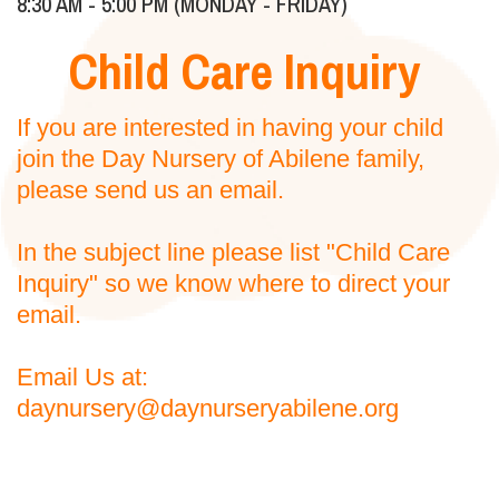
8:30 AM - 5:00 PM (MONDAY - FRIDAY)
Child Care Inquiry
If you are interested in having your child
join the Day Nursery of Abilene family,
please send us an email.
In the subject line please list "Child Care
Inquiry" so we know where to direct your
email.
Email Us at:
daynursery@daynurseryabilene.org